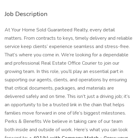
Job Description
At Your Home Sold Guaranteed Realty, every detail
matters. From contracts to keys, timely delivery and reliable
service keep clients’ experience seamless and stress-free.
That’s where you come in. We’re looking for a dependable
and professional Real Estate Office Courier to join our
growing team. In this role, you’ll play an essential part in
supporting our agents, clients, and operations by ensuring
that critical documents, packages, and materials are
delivered safely and on time. This isn’t just a driving job; it’s
an opportunity to be a trusted link in the chain that helps
families move forward in one of life’s biggest milestones.
Perks & Benefits We believe in taking care of our team
both inside and outside of work. Here’s what you can look