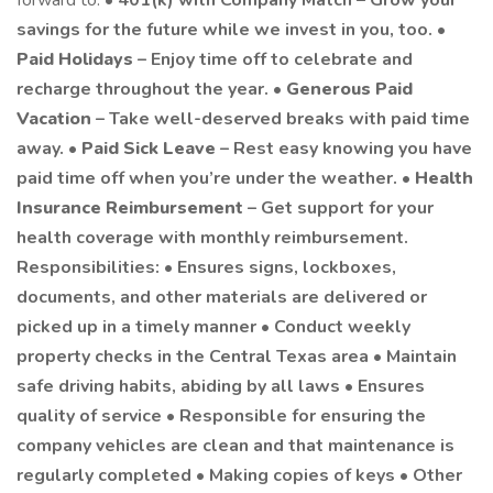
forward to: •
401(k) with Company Match – Grow your
savings for the future while we invest in you, too. •
Paid Holidays
– Enjoy time off to celebrate and
recharge throughout the year. •
Generous Paid
Vacation
– Take well-deserved breaks with paid time
away. •
Paid Sick Leave
– Rest easy knowing you have
paid time off when you’re under the weather. •
Health
Insurance Reimbursement
– Get support for your
health coverage with monthly reimbursement.
Responsibilities: • Ensures signs, lockboxes,
documents, and other materials are delivered or
picked up in a timely manner • Conduct weekly
property checks in the Central Texas area • Maintain
safe driving habits, abiding by all laws • Ensures
quality of service • Responsible for ensuring the
company vehicles are clean and that maintenance is
regularly completed • Making copies of keys • Other