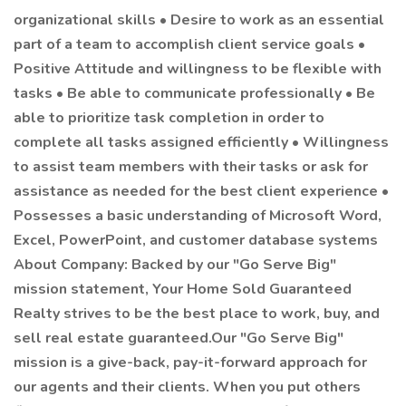
organizational skills • Desire to work as an essential
part of a team to accomplish client service goals •
Positive Attitude and willingness to be flexible with
tasks • Be able to communicate professionally • Be
able to prioritize task completion in order to
complete all tasks assigned efficiently • Willingness
to assist team members with their tasks or ask for
assistance as needed for the best client experience •
Possesses a basic understanding of Microsoft Word,
Excel, PowerPoint, and customer database systems
About Company: Backed by our "Go Serve Big"
mission statement, Your Home Sold Guaranteed
Realty strives to be the best place to work, buy, and
sell real estate guaranteed.Our "Go Serve Big"
mission is a give-back, pay-it-forward approach for
our agents and their clients. When you put others