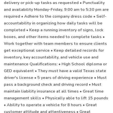
delivery or pick-up tasks as requested • Punctuality
and availability Monday-Friday, 9:00 am to 5:30 pm are
required • Adhere to the company dress code • Self-
accountability in organizing how daily tasks will be
completed • Keep a running inventory of signs, lock
boxes, and other items needed to complete tasks •
Work together with team members to ensure clients
get exceptional service • Keep detailed records for
inventory, key accountability, and vehicle use and
maintenance Qualifications: • High School diploma or
GED equivalent • They must have a valid Texas state
driver's license • 5 years of driving experience • Must
pass a background check and driving record • Must
maintain liability insurance at all times • Great time
management skills • Physically able to lift 15 pounds
• Ability to operate a vehicle for 8 hours • Great
customer attitude and attentiveness • Great