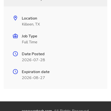
Location
Killeen, TX
Job Type
Full Time
Date Posted
2026-07-28
Expiration date
2026-08-27