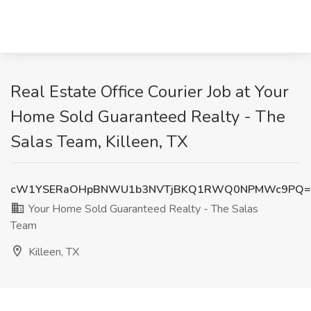
Real Estate Office Courier Job at Your
Home Sold Guaranteed Realty - The
Salas Team, Killeen, TX
cW1YSERaOHpBNWU1b3NVTjBKQ1RWQ0NPMWc9PQ=
Your Home Sold Guaranteed Realty - The Salas
Team
Killeen, TX