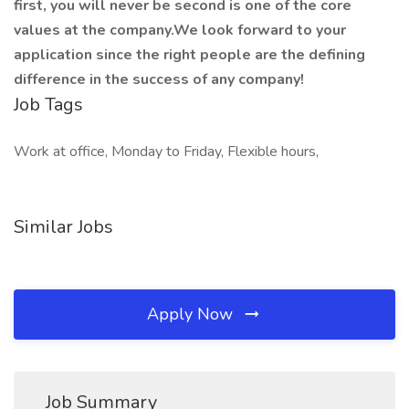
first, you will never be second is one of the core
values at the company.We look forward to your
application since the right people are the defining
difference in the success of any company!
Job Tags
Work at office, Monday to Friday, Flexible hours,
Similar Jobs
Apply Now
Job Summary