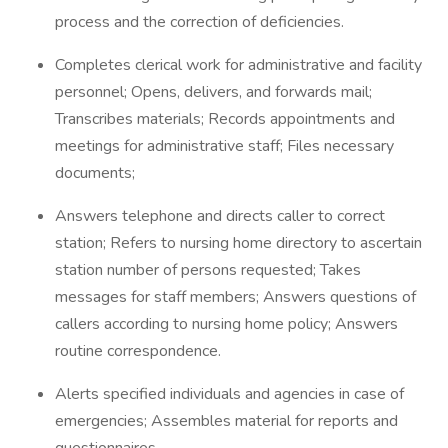
process and the correction of deficiencies.
Completes clerical work for administrative and facility
personnel; Opens, delivers, and forwards mail;
Transcribes materials; Records appointments and
meetings for administrative staff; Files necessary
documents;
Answers telephone and directs caller to correct
station; Refers to nursing home directory to ascertain
station number of persons requested; Takes
messages for staff members; Answers questions of
callers according to nursing home policy; Answers
routine correspondence.
Alerts specified individuals and agencies in case of
emergencies; Assembles material for reports and