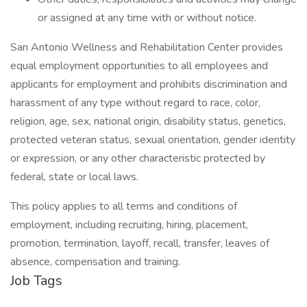
or assigned at any time with or without notice.
San Antonio Wellness and Rehabilitation Center provides
equal employment opportunities to all employees and
applicants for employment and prohibits discrimination and
harassment of any type without regard to race, color,
religion, age, sex, national origin, disability status, genetics,
protected veteran status, sexual orientation, gender identity
or expression, or any other characteristic protected by
federal, state or local laws.
This policy applies to all terms and conditions of
employment, including recruiting, hiring, placement,
promotion, termination, layoff, recall, transfer, leaves of
absence, compensation and training.
Job Tags