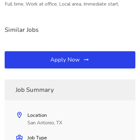
Full time, Work at office, Local area, Immediate start,
Similar Jobs
Apply Now
Job Summary
Location
San Antonio, TX
Job Type