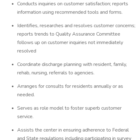
Conducts inquiries on customer satisfaction; reports
information using recommended tools and forms.
Identifies, researches and resolves customer concerns;
reports trends to Quality Assurance Committee
follows up on customer inquiries not immediately
resolved
Coordinate discharge planning with resident, family,
rehab, nursing, referrals to agencies.
Arranges for consults for residents annually or as
needed.
Serves as role model to foster superb customer
service.
Assists the center in ensuring adherence to Federal
and State regulations including participating in survey