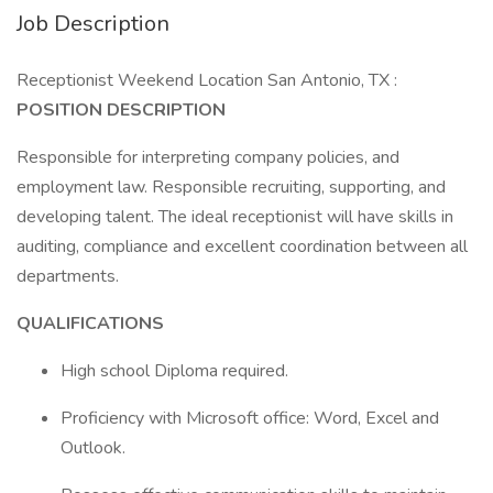
Job Description
Receptionist Weekend Location San Antonio, TX :
POSITION DESCRIPTION
Responsible for interpreting company policies, and
employment law. Responsible recruiting, supporting, and
developing talent. The ideal receptionist will have skills in
auditing, compliance and excellent coordination between all
departments.
QUALIFICATIONS
High school Diploma required.
Proficiency with Microsoft office: Word, Excel and
Outlook.