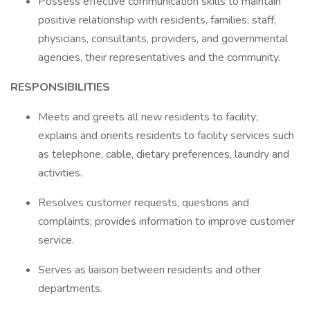
Possess effective communication skills to maintain
positive relationship with residents, families, staff,
physicians, consultants, providers, and governmental
agencies, their representatives and the community.
RESPONSIBILITIES
Meets and greets all new residents to facility;
explains and orients residents to facility services such
as telephone, cable, dietary preferences, laundry and
activities.
Resolves customer requests, questions and
complaints; provides information to improve customer
service.
Serves as liaison between residents and other
departments.