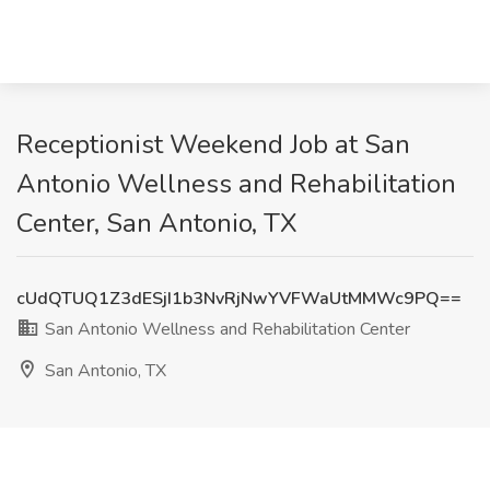
Receptionist Weekend Job at San
Antonio Wellness and Rehabilitation
Center, San Antonio, TX
cUdQTUQ1Z3dESjI1b3NvRjNwYVFWaUtMMWc9PQ==
San Antonio Wellness and Rehabilitation Center
San Antonio, TX