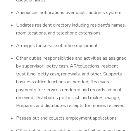
questionnaires.
Announces notifications over public address system.
Updates resident directory including resident's names,
room locations, and telephone extensions.
Arranges for service of office equipment.
Other duties, responsibilities and activities as assigned
by supervisor- petty cash, AR/collections, resident
trust fund, petty cash, renewals, and other. Supports
business office functions as needed; Receives
payments for services rendered and records amount
received; Distributes petty cash and makes change;
Prepares and distributes receipts for monies received.
Passes out and collects employment applications.
Other duties, responsibilities and activities may change