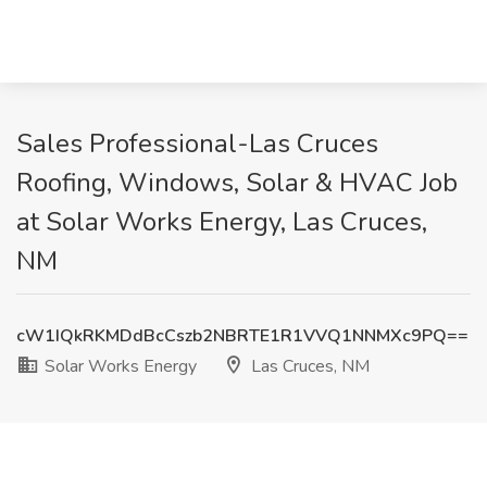
Sales Professional-Las Cruces
Roofing, Windows, Solar & HVAC Job
at Solar Works Energy, Las Cruces,
NM
cW1IQkRKMDdBcCszb2NBRTE1R1VVQ1NNMXc9PQ==
Solar Works Energy
Las Cruces, NM