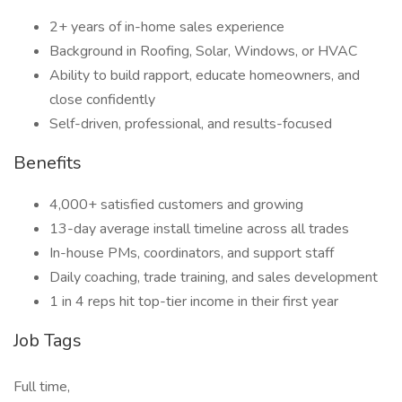
2+ years of in-home sales experience
Background in Roofing, Solar, Windows, or HVAC
Ability to build rapport, educate homeowners, and
close confidently
Self-driven, professional, and results-focused
Benefits
4,000+ satisfied customers and growing
13-day average install timeline across all trades
In-house PMs, coordinators, and support staff
Daily coaching, trade training, and sales development
1 in 4 reps hit top-tier income in their first year
Job Tags
Full time,