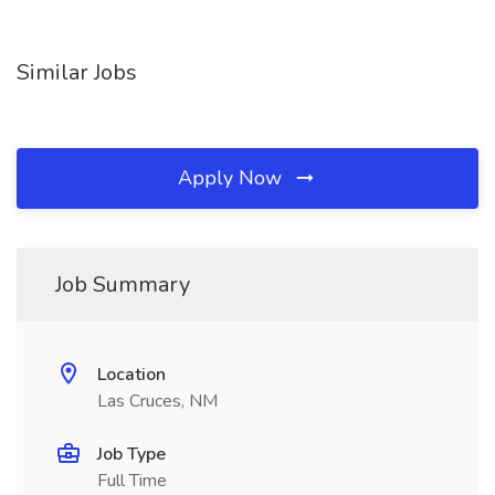
Similar Jobs
Apply Now
Job Summary
Location
Las Cruces, NM
Job Type
Full Time