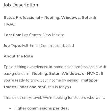
Job Description
Sales Professional – Roofing, Windows, Solar &
HVAC
Location:
Las Cruces, New Mexico
Job Type:
Full-time | Commission-based
About the Role
Epex is hiring experienced in-home sales professionals with
backgrounds in
Roofing, Solar, Windows, or HVAC
. If
you’re ready to grow your income by selling
multiple
trades under one roof
, this is for you.
This is not entry-level. We’re looking for closers who want:
Higher commissions per deal