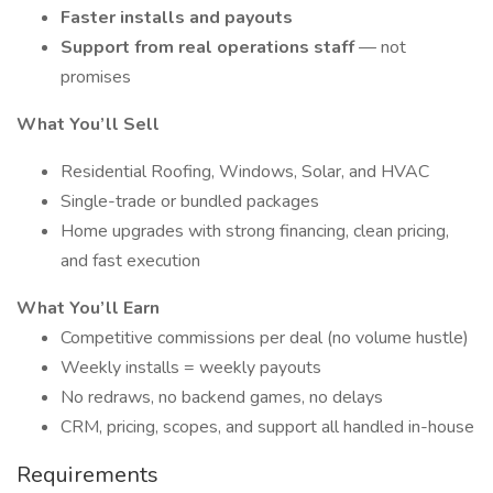
Faster installs and payouts
Support from real operations staff
— not
promises
What You’ll Sell
Residential Roofing, Windows, Solar, and HVAC
Single-trade or bundled packages
Home upgrades with strong financing, clean pricing,
and fast execution
What You’ll Earn
Competitive commissions per deal (no volume hustle)
Weekly installs = weekly payouts
No redraws, no backend games, no delays
CRM, pricing, scopes, and support all handled in-house
Requirements