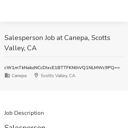
Salesperson Job at Canepa, Scotts
Valley, CA
cW1mTkNabzNCcDIxcE1BTTFKNlhVQ1NLMWc9PQ==
Canepa
Scotts Valley, CA
Job Description
Salesperson