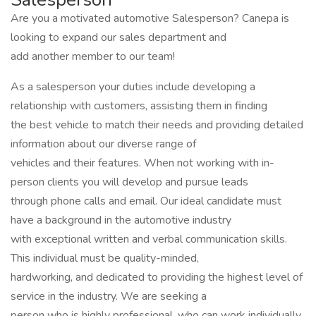
Are you a motivated automotive Salesperson? Canepa is
looking to expand our sales department and
add another member to our team!
As a salesperson your duties include developing a
relationship with customers, assisting them in finding
the best vehicle to match their needs and providing detailed
information about our diverse range of
vehicles and their features. When not working with in-
person clients you will develop and pursue leads
through phone calls and email. Our ideal candidate must
have a background in the automotive industry
with exceptional written and verbal communication skills.
This individual must be quality-minded,
hardworking, and dedicated to providing the highest level of
service in the industry. We are seeking a
person who is highly professional, who can work individually,