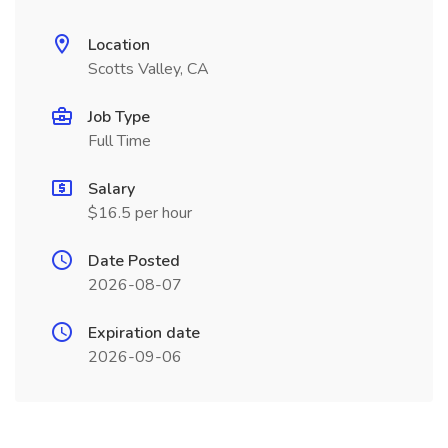
Location
Scotts Valley, CA
Job Type
Full Time
Salary
$16.5 per hour
Date Posted
2026-08-07
Expiration date
2026-09-06