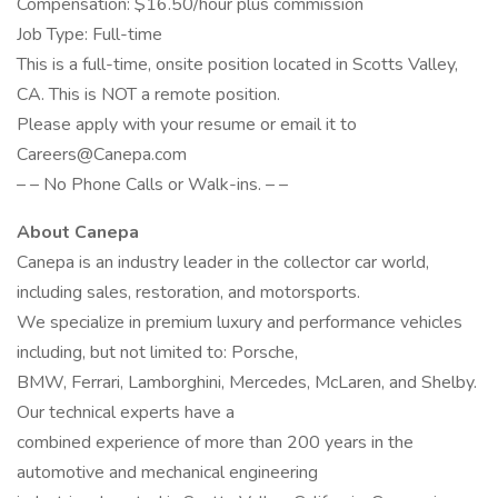
Compensation: $16.50/hour plus commission
Job Type: Full-time
This is a full-time, onsite position located in Scotts Valley,
CA. This is NOT a remote position.
Please apply with your resume or email it to
Careers@Canepa.com
– – No Phone Calls or Walk-ins. – –
About Canepa
Canepa is an industry leader in the collector car world,
including sales, restoration, and motorsports.
We specialize in premium luxury and performance vehicles
including, but not limited to: Porsche,
BMW, Ferrari, Lamborghini, Mercedes, McLaren, and Shelby.
Our technical experts have a
combined experience of more than 200 years in the
automotive and mechanical engineering