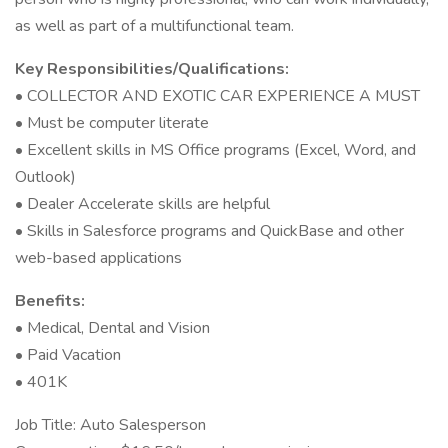
as well as part of a multifunctional team.
Key Responsibilities/Qualifications:
• COLLECTOR AND EXOTIC CAR EXPERIENCE A MUST
• Must be computer literate
• Excellent skills in MS Office programs (Excel, Word, and
Outlook)
• Dealer Accelerate skills are helpful
• Skills in Salesforce programs and QuickBase and other
web-based applications
Benefits:
• Medical, Dental and Vision
• Paid Vacation
• 401K
Job Title: Auto Salesperson