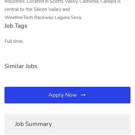
industries. Located in Scotts Valley, California, Canepa is
central to the Silicon Valley and
WeatherTech Raceway Laguna Seca.
Job Tags
Full time,
Similar Jobs
Apply Now
Job Summary