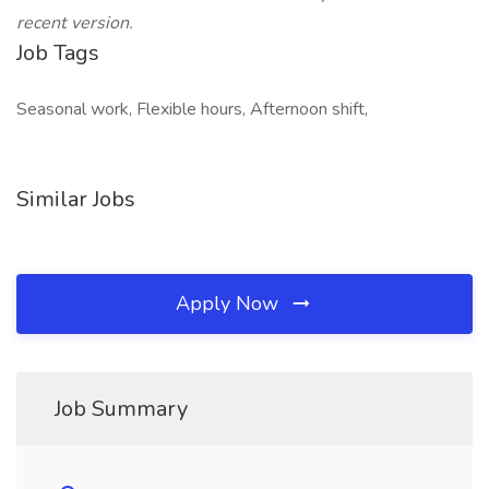
recent version.
Job Tags
Seasonal work, Flexible hours, Afternoon shift,
Similar Jobs
Apply Now
Job Summary