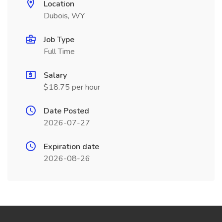
Location
Dubois, WY
Job Type
Full Time
Salary
$18.75 per hour
Date Posted
2026-07-27
Expiration date
2026-08-26