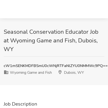
Seasonal Conservation Educator Job
at Wyoming Game and Fish, Dubois,
WY
cW1mSENKMDFBSmU0cWNjRTFaNlZYU0NMMWc9PQ==
Wyoming Game and Fish
Dubois, WY
Job Description