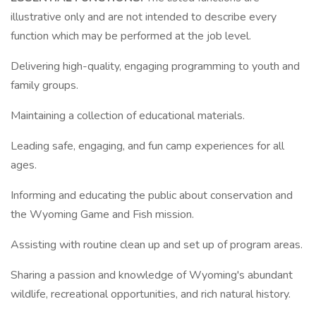
illustrative only and are not intended to describe every
function which may be performed at the job level.
Delivering high-quality, engaging programming to youth and
family groups.
Maintaining a collection of educational materials.
Leading safe, engaging, and fun camp experiences for all
ages.
Informing and educating the public about conservation and
the Wyoming Game and Fish mission.
Assisting with routine clean up and set up of program areas.
Sharing a passion and knowledge of Wyoming's abundant
wildlife, recreational opportunities, and rich natural history.