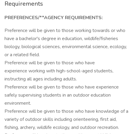
Requirements
PREFERENCES/**AGENCY REQUIREMENTS:
Preference will be given to those working towards or who
have a bachelor's degree in education, wildlife/fisheries
biology, biological sciences, environmental science, ecology,
or a related field.
Preference will be given to those who have
experience working with high-school-aged students,
instructing all ages including adults.
Preference will be given to those who have experience
safely supervising students in an outdoor education
environment.
Preference will be given to those who have knowledge of a
variety of outdoor skills including orienteering, first aid,
fishing, archery, wildlife ecology, and outdoor recreation.