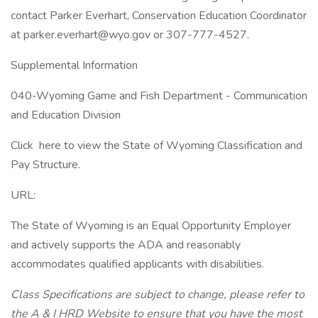
contact Parker Everhart, Conservation Education Coordinator
at parker.everhart@wyo.gov or 307-777-4527.
Supplemental Information
040-Wyoming Game and Fish Department - Communication
and Education Division
Click here to view the State of Wyoming Classification and
Pay Structure.
URL:
The State of Wyoming is an Equal Opportunity Employer
and actively supports the ADA and reasonably
accommodates qualified applicants with disabilities.
Class Specifications are subject to change, please refer to
the A & I HRD Website to ensure that you have the most