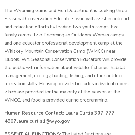
The Wyoming Game and Fish Department is seeking three
Seasonal Conservation Educators who will assist in outreach
and education efforts by leading two youth camps, five
family camps, two Becoming an Outdoors Woman camps,
and one educator professional development camp at the
Whiskey Mountain Conservation Camp (WMCC) near
Dubois, WY. Seasonal Conservation Educators will provide
the public with information about wildlife, fisheries, habitat
management, ecology, hunting, fishing, and other outdoor
recreation skills. Housing provided includes individual rooms
which are provided for the majority of the season at the
WMCC, and food is provided during programming.
Human Resource Contact: Laura Curtis 307-777-
4507
laura.curtis1@wyo.gov
ESSENTIAL FUNCTIONS:
The listed functions are