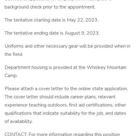
background check prior to the appointment.
The tentative starting date is May 22, 2023.
The tentative ending date is August 9, 2023.
Uniforms and other necessary gear will be provided when in
the field.
Department housing is provided at the Whiskey Mountain
Camp.
Please attach a cover letter to the online state application.
The cover letter should include career plans, relevant
experience teaching outdoors, first aid certifications, other
qualifications that indicate suitability for the job, and dates
of availability.
CONTACT: For more information regarding this position