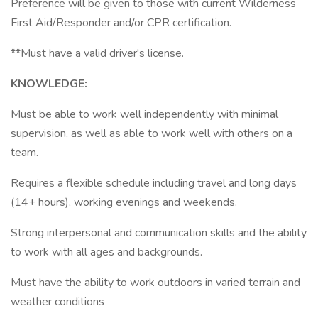
Preference will be given to those with current Wilderness
First Aid/Responder and/or CPR certification.
**Must have a valid driver's license.
KNOWLEDGE:
Must be able to work well independently with minimal
supervision, as well as able to work well with others on a
team.
Requires a flexible schedule including travel and long days
(14+ hours), working evenings and weekends.
Strong interpersonal and communication skills and the ability
to work with all ages and backgrounds.
Must have the ability to work outdoors in varied terrain and
weather conditions