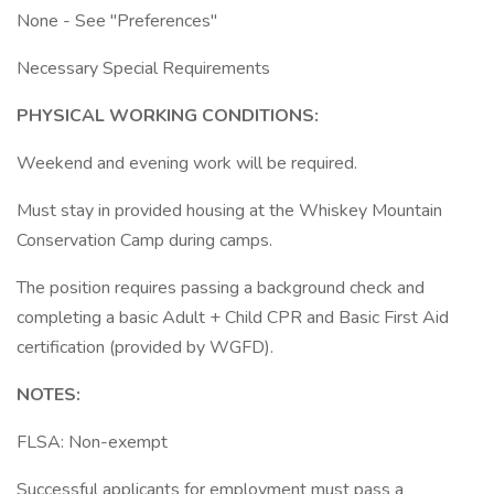
None - See "Preferences"
Necessary Special Requirements
PHYSICAL WORKING CONDITIONS:
Weekend and evening work will be required.
Must stay in provided housing at the Whiskey Mountain
Conservation Camp during camps.
The position requires passing a background check and
completing a basic Adult + Child CPR and Basic First Aid
certification (provided by WGFD).
NOTES:
FLSA: Non-exempt
Successful applicants for employment must pass a