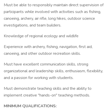
Must be able to responsibly maintain direct supervision of
participants while involved with activities such as fishing,
canoeing, archery, air rifle, long hikes, outdoor science
investigations, and team builders.
Knowledge of regional ecology and wildlife
Experience with archery, fishing, navigation, first aid,
canoeing, and other outdoor recreation skills.
Must have excellent communication skills, strong
organizational and leadership skills, enthusiasm, flexibility,
and a passion for working with students.
Must demonstrate teaching skills and the ability to
implement creative "hands-on" teaching methods.
MINIMUM QUALIFICATIONS: