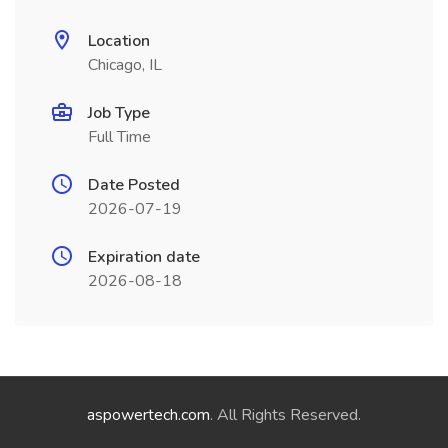
Location
Chicago, IL
Job Type
Full Time
Date Posted
2026-07-19
Expiration date
2026-08-18
aspowertech.com
. All Rights Reserved.