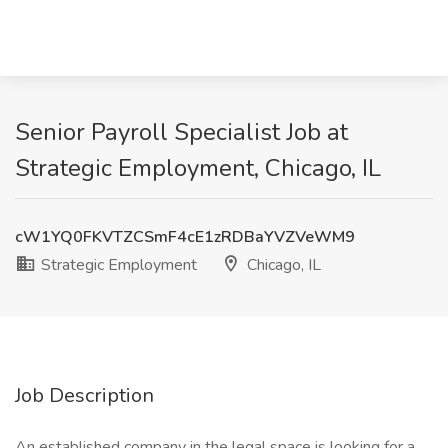
Senior Payroll Specialist Job at
Strategic Employment, Chicago, IL
cW1YQ0FKVTZCSmF4cE1zRDBaYVZVeWM9
Strategic Employment
Chicago, IL
Job Description
An established company in the legal space is looking for a