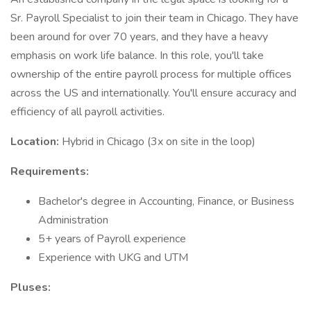
Sr. Payroll Specialist to join their team in Chicago. They have
been around for over 70 years, and they have a heavy
emphasis on work life balance. In this role, you'll take
ownership of the entire payroll process for multiple offices
across the US and internationally. You'll ensure accuracy and
efficiency of all payroll activities.
Location:
Hybrid in Chicago (3x on site in the loop)
Requirements:
Bachelor's degree in Accounting, Finance, or Business
Administration
5+ years of Payroll experience
Experience with UKG and UTM
Pluses: