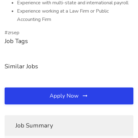
Experience with multi-state and international payroll
Experience working at a Law Firm or Public
Accounting Firm
#zrsep
Job Tags
Similar Jobs
Apply Now
Job Summary