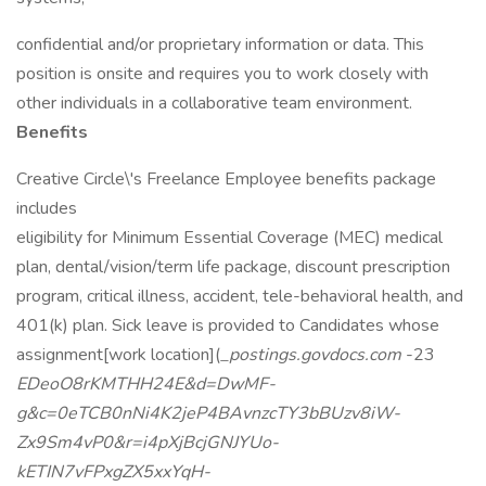
confidential and/or proprietary information or data. This
position is onsite and requires you to work closely with
other individuals in a collaborative team environment.
Benefits
Creative Circle\'s Freelance Employee benefits package
includes
eligibility for Minimum Essential Coverage (MEC) medical
plan, dental/vision/term life package, discount prescription
program, critical illness, accident, tele-behavioral health, and
401(k) plan. Sick leave is provided to Candidates whose
assignment[work location](
_postings.govdocs.com
-23
EDeoO8rKMTHH24E&d=DwMF-
g&c=0eTCB0nNi4K2jeP4BAvnzcTY3bBUzv8iW-
Zx9Sm4vP0&r=i4pXjBcjGNJYUo-
kETIN7vFPxgZX5xxYqH-