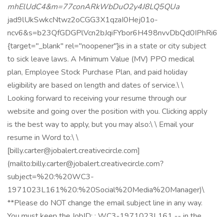
mhElUdC4&m=77conARkWbDuO2y4J8LQ5QUa
jad9lUkSwkcNtwz2oCGG3X1qzaI0Hej01o-
ncv6&s=b23QfGDGPlVcn2bJqiFYbor6H498nvvDbQd0IPhRi
{target="_blank" rel="noopener"}is in a state or city subject
to sick leave laws. A Minimum Value (MV) PPO medical
plan, Employee Stock Purchase Plan, and paid holiday
eligibility are based on length and dates of service.\ \
Looking forward to receiving your resume through our
website and going over the position with you. Clicking apply
is the best way to apply, but you may also:\ \ Email your
resume in Word to:\ \
[billy.carter@jobalert.creativecircle.com]
(mailto:billy.carter@jobalert.creativecircle.com?
subject=%20:%20WC3-
1971023L161%20:%20Social%20Media%20Manager)\
**Please do NOT change the email subject line in any way.
You must keep the JobID: : WC3-1971023L161 -- in the