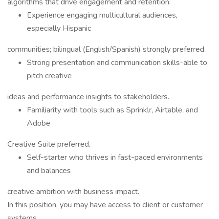
algorithms that drive engagement and retention.
Experience engaging multicultural audiences,
especially Hispanic
communities; bilingual (English/Spanish) strongly preferred.
Strong presentation and communication skills-able to
pitch creative
ideas and performance insights to stakeholders.
Familiarity with tools such as Sprinklr, Airtable, and
Adobe
Creative Suite preferred.
Self-starter who thrives in fast-paced environments
and balances
creative ambition with business impact.
In this position, you may have access to client or customer
systems,