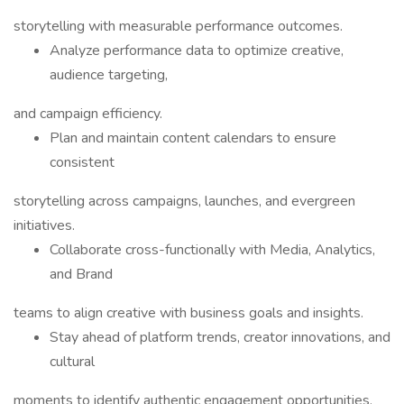
storytelling with measurable performance outcomes.
Analyze performance data to optimize creative,
audience targeting,
and campaign efficiency.
Plan and maintain content calendars to ensure
consistent
storytelling across campaigns, launches, and evergreen
initiatives.
Collaborate cross-functionally with Media, Analytics,
and Brand
teams to align creative with business goals and insights.
Stay ahead of platform trends, creator innovations, and
cultural
moments to identify authentic engagement opportunities.