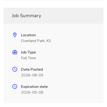
Job Summary
Location
Overland Park, KS
Job Type
Full Time
Date Posted
2026-08-09
Expiration date
2026-09-08