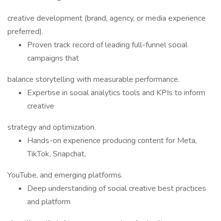
creative development (brand, agency, or media experience
preferred).
Proven track record of leading full-funnel social
campaigns that
balance storytelling with measurable performance.
Expertise in social analytics tools and KPIs to inform
creative
strategy and optimization.
Hands-on experience producing content for Meta,
TikTok, Snapchat,
YouTube, and emerging platforms.
Deep understanding of social creative best practices
and platform