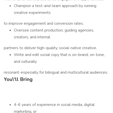
Champion a test-and-learn approach by running
creative experiments
to improve engagement and conversion rates.
Oversee content production, guiding agencies,
creators, and internal
partners to deliver high-quality, social-native creative.
Write and edit social copy that is on-brand, on-tone,
and culturally
resonant-especially for bilingual and multicultural audiences.
You\'ll Bring
4-6 years of experience in social media, digital
marketing, or