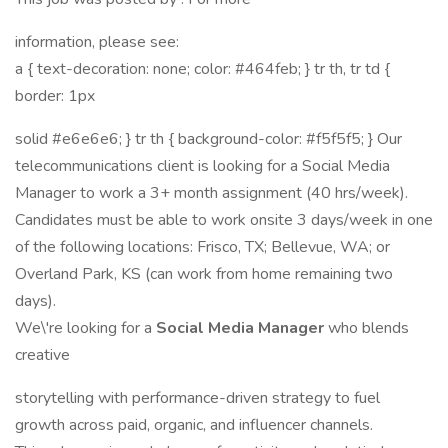
information, please see:
a { text-decoration: none; color: #464feb; } tr th, tr td {
border: 1px
solid #e6e6e6; } tr th { background-color: #f5f5f5; } Our
telecommunications client is looking for a Social Media
Manager to work a 3+ month assignment (40 hrs/week).
Candidates must be able to work onsite 3 days/week in one
of the following locations: Frisco, TX; Bellevue, WA; or
Overland Park, KS (can work from home remaining two
days).
We\'re looking for a
Social Media Manager
who blends
creative
storytelling with performance-driven strategy to fuel
growth across paid, organic, and influencer channels.