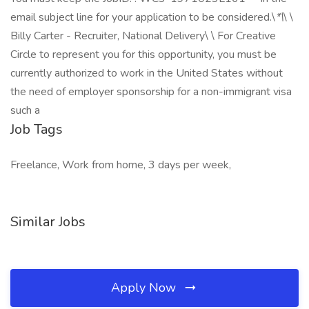
email subject line for your application to be considered.\
*\
\ \
Billy Carter - Recruiter, National Delivery\ \ For Creative
Circle to represent you for this opportunity, you must be
currently authorized to work in the United States without
the need of employer sponsorship for a non-immigrant visa
such a
Job Tags
Freelance, Work from home, 3 days per week,
Similar Jobs
Apply Now