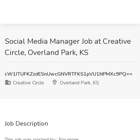
Social Media Manager Job at Creative
Circle, Overland Park, KS
cW1ITUFKZzdESnUwcGNVRTFKS1pVU1NPMXc9PQ==
Creative Circle
Overland Park, KS
Job Description
This job was posted by : For more