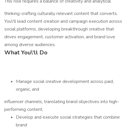
This role requires a balance of creativity and analytical
thinking-crafting culturally relevant content that converts.
You\'ll lead content creation and campaign execution across
social platforms, developing breakthrough creative that
drives engagement, customer activation, and brand love
among diverse audiences.
What You\'ll Do
Manage social creative development across paid,
organic, and
influencer channels, translating brand objectives into high-
performing content.
Develop and execute social strategies that combine
brand