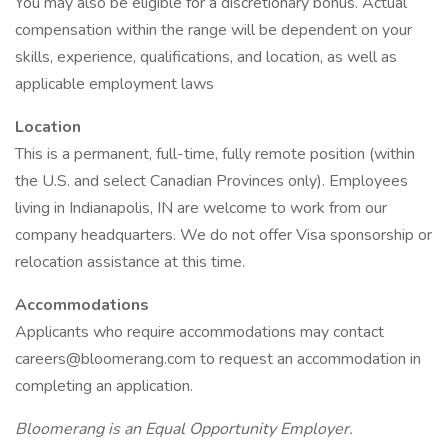
You may also be eligible for a discretionary bonus. Actual
compensation within the range will be dependent on your
skills, experience, qualifications, and location, as well as
applicable employment laws
Location
This is a permanent, full-time, fully remote position (within
the U.S. and select Canadian Provinces only). Employees
living in Indianapolis, IN are welcome to work from our
company headquarters. We do not offer Visa sponsorship or
relocation assistance at this time.
Accommodations
Applicants who require accommodations may contact
careers@bloomerang.com to request an accommodation in
completing an application.
Bloomerang is an Equal Opportunity Employer.