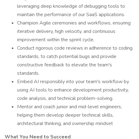
leveraging deep knowledge of debugging tools to
maintain the performance of our SaaS applications.
Champion Agile ceremonies and workflows, ensuring
iterative delivery, high velocity, and continuous
improvement within the sprint cycle.
Conduct rigorous code reviews in adherence to coding
standards, to catch potential bugs and provide
constructive feedback to elevate the team's
standards.
Embed AI responsibly into your team's workflow by
using AI tools to enhance development productivity,
code analysis, and technical problem-solving.
Mentor and coach junior and mid-level engineers,
helping them develop deeper technical skills,
architectural thinking, and ownership mindset
What You Need to Succeed