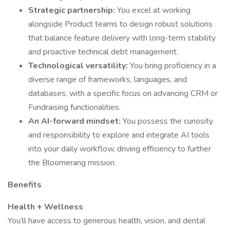
Strategic partnership:
You excel at working
alongside Product teams to design robust solutions
that balance feature delivery with long-term stability
and proactive technical debt management.
Technological versatility:
You bring proficiency in a
diverse range of frameworks, languages, and
databases, with a specific focus on advancing CRM or
Fundraising functionalities.
An AI-forward mindset:
You possess the curiosity
and responsibility to explore and integrate AI tools
into your daily workflow, driving efficiency to further
the Bloomerang mission.
Benefits
Health + Wellness
You’ll have access to generous health, vision, and dental