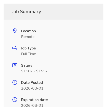
Job Summary
Location
Remote
Job Type
Full Time
Salary
$110k - $155k
Date Posted
2026-08-01
Expiration date
2026-08-31