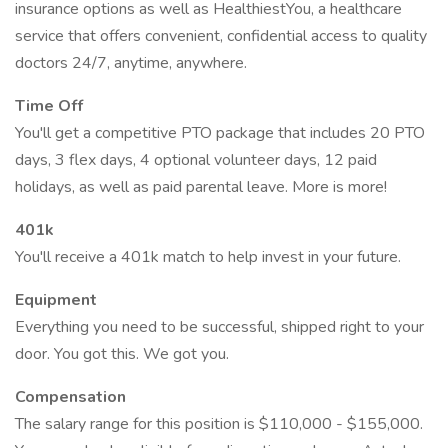
insurance options as well as HealthiestYou, a healthcare
service that offers convenient, confidential access to quality
doctors 24/7, anytime, anywhere.
Time Off
You'll get a competitive PTO package that includes 20 PTO
days, 3 flex days, 4 optional volunteer days, 12 paid
holidays, as well as paid parental leave. More is more!
401k
You'll receive a 401k match to help invest in your future.
Equipment
Everything you need to be successful, shipped right to your
door. You got this. We got you.
Compensation
The salary range for this position is $110,000 - $155,000.