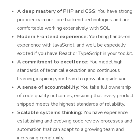
A deep mastery of PHP and CSS:
You have strong
proficiency in our core backend technologies and are
comfortable working extensively with SQL.
Modern Frontend experience:
You bring hands-on
experience with JavaScript, and we’ll be especially
excited if you have React or TypeScript in your toolkit.
A commitment to excellence:
You model high
standards of technical execution and continuous
learning, inspiring your team to grow alongside you.
A sense of accountability:
You take full ownership
of code quality outcomes, ensuring that every product
shipped meets the highest standards of reliability.
Scalable systems thinking:
You have experience
establishing and evolving code review processes and
automation that can adapt to a growing team and
increasing complexity.