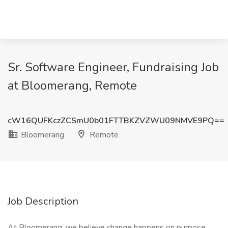
Sr. Software Engineer, Fundraising Job
at Bloomerang, Remote
cW16QUFKczZCSmU0b01FTTBKZVZWU09NMVE9PQ==
Bloomerang
Remote
Job Description
At Bloomerang, we believe change happens on purpose.