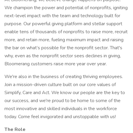
We champion the power and potential of nonprofits, igniting
next-level impact with the team and technology built for
purpose. Our powerful giving platform and stellar support
enable tens of thousands of nonprofits to raise more, recruit
more, and retain more, fueling maximum impact and raising
the bar on what’s possible for the nonprofit sector. That's
why, even as the nonprofit sector sees declines in giving,
Bloomerang customers raise more year over year.
We're also in the business of creating thriving employees.
Join a mission-driven culture built on our core values of
Simplify, Care and Act. We know our people are the key to
our success, and we're proud to be home to some of the
most innovative and skilled individuals in the workforce
today. Come feel invigorated and unstoppable with us!
The Role