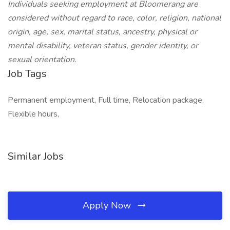
Individuals seeking employment at Bloomerang are
considered without regard to race, color, religion, national
origin, age, sex, marital status, ancestry, physical or
mental disability, veteran status, gender identity, or
sexual orientation.
Job Tags
Permanent employment, Full time, Relocation package,
Flexible hours,
Similar Jobs
Apply Now