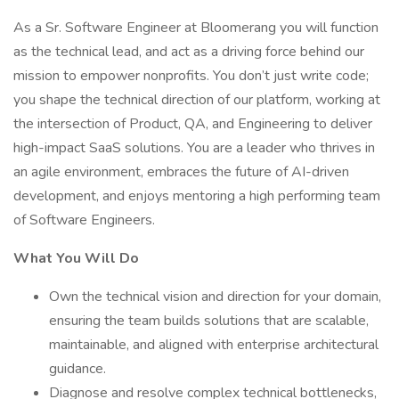
As a Sr. Software Engineer at Bloomerang you will function
as the technical lead, and act as a driving force behind our
mission to empower nonprofits. You don’t just write code;
you shape the technical direction of our platform, working at
the intersection of Product, QA, and Engineering to deliver
high-impact SaaS solutions. You are a leader who thrives in
an agile environment, embraces the future of AI-driven
development, and enjoys mentoring a high performing team
of Software Engineers.
What You Will Do
Own the technical vision and direction for your domain,
ensuring the team builds solutions that are scalable,
maintainable, and aligned with enterprise architectural
guidance.
Diagnose and resolve complex technical bottlenecks,