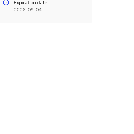
Expiration date
2026-09-04