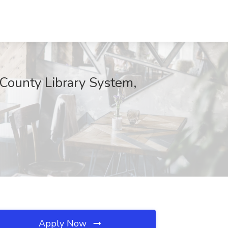
 County Library System,
Apply Now