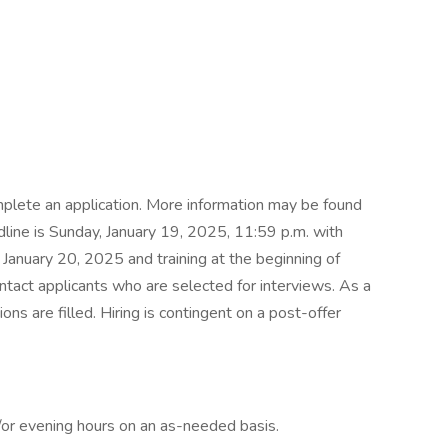
plete an application. More information may be found
dline is Sunday, January 19, 2025, 11:59 p.m. with
 January 20, 2025 and training at the beginning of
ntact applicants who are selected for interviews. As a
ons are filled. Hiring is contingent on a post-offer
/or evening hours on an as-needed basis.