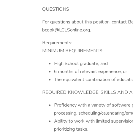
QUESTIONS
For questions about this position, contact B
bcook@LCLSonline.org.
Requirements:
MINIMUM REQUIREMENTS:
High School graduate; and
6 months of relevant experience; or
The equivalent combination of educati
REQUIRED KNOWLEDGE, SKILLS AND ABI
Proficiency with a variety of software
processing, scheduling/calendaring/ema
Ability to work with limited supervisio
prioritizing tasks.