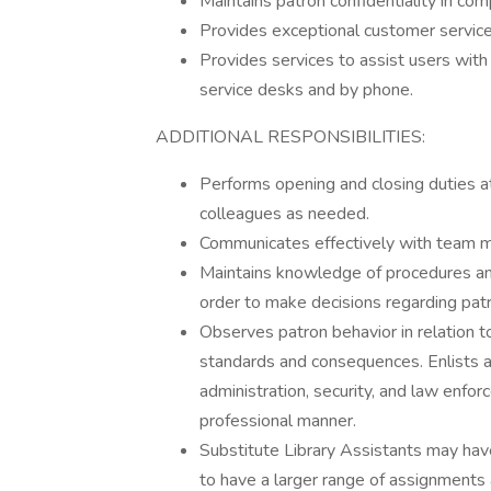
Maintains patron confidentiality in co
Provides exceptional customer service
Provides services to assist users with 
service desks and by phone.
ADDITIONAL RESPONSIBILITIES:
Performs opening and closing duties at
colleagues as needed.
Communicates effectively with team m
Maintains knowledge of procedures and 
order to make decisions regarding pat
Observes patron behavior in relation t
standards and consequences. Enlists 
administration, security, and law enfo
professional manner.
Substitute Library Assistants may have 
to have a larger range of assignments 