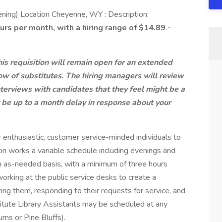
ening) Location Cheyenne, WY : Description:
 per month, with a hiring range of $14.89 -
his requisition will remain open for an extended
ow of substitutes. The hiring managers will review
terviews with candidates that they feel might be a
y be up to a month delay in response about your
 enthusiastic, customer service-minded individuals to
ion works a variable schedule including evenings and
 as-needed basis, with a minimum of three hours
 working at the public service desks to create a
ng them, responding to their requests for service, and
titute Library Assistants may be scheduled at any
ns or Pine Bluffs).