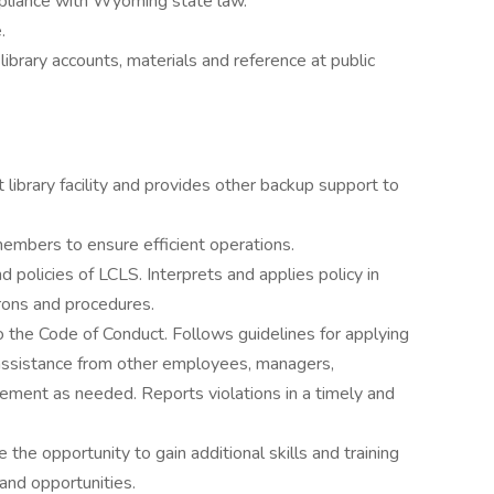
mpliance with Wyoming state law.
.
library accounts, materials and reference at public
 library facility and provides other backup support to
embers to ensure efficient operations.
policies of LCLS. Interprets and applies policy in
rons and procedures.
o the Code of Conduct. Follows guidelines for applying
assistance from other employees, managers,
rcement as needed. Reports violations in a timely and
the opportunity to gain additional skills and training
and opportunities.