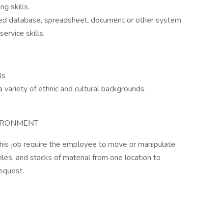
ng skills.
ized database, spreadsheet, document or other system.
ervice skills.
ls
variety of ethnic and cultural backgrounds.
IRONMENT
 this job require the employee to move or manipulate
les, and stacks of material from one location to
equest.