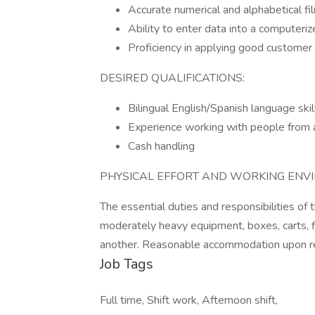
Accurate numerical and alphabetical fili
Ability to enter data into a computer
Proficiency in applying good customer s
DESIRED QUALIFICATIONS:
Bilingual English/Spanish language skil
Experience working with people from a 
Cash handling
PHYSICAL EFFORT AND WORKING ENV
The essential duties and responsibilities of
moderately heavy equipment, boxes, carts, fi
another. Reasonable accommodation upon r
Job Tags
Full time, Shift work, Afternoon shift,