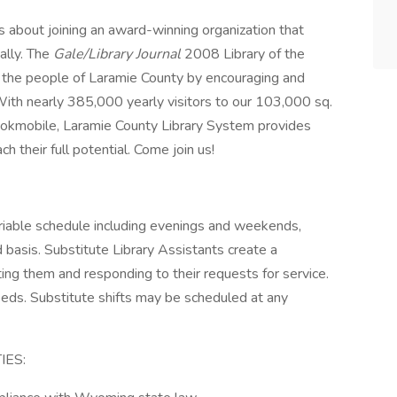
 about joining an award-winning organization that
nally. The
Gale/Library Journal
2008 Library of the
 the people of Laramie County by encouraging and
With nearly 385,000 yearly visitors to our 103,000 sq.
d bookmobile, Laramie County Library System provides
 their full potential. Come join us!
riable schedule including evenings and weekends,
basis. Substitute Library Assistants create a
ng them and responding to their requests for service.
eeds. Substitute shifts may be scheduled at any
IES: