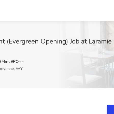
ant (Evergreen Opening) Job at Laramie
NGMmc9PQ==
eyenne, WY