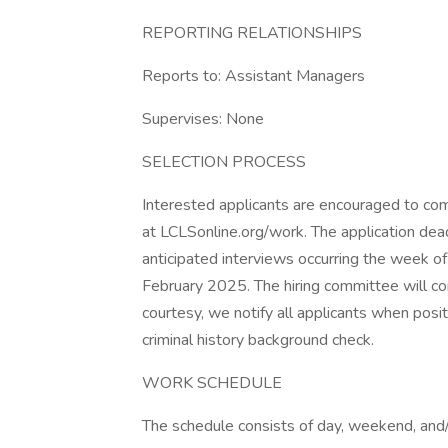
REPORTING RELATIONSHIPS
Reports to: Assistant Managers
Supervises: None
SELECTION PROCESS
Interested applicants are encouraged to com
at LCLSonline.org/work. The application dea
anticipated interviews occurring the week of
February 2025. The hiring committee will co
courtesy, we notify all applicants when positi
criminal history background check.
WORK SCHEDULE
The schedule consists of day, weekend, and