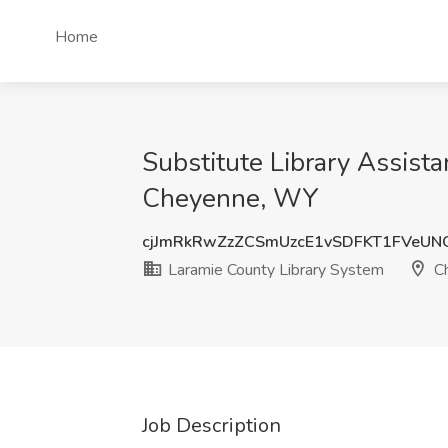
Home
Substitute Library Assist
Cheyenne, WY
cjJmRkRwZzZCSmUzcE1vSDFKT1FVeU
Laramie County Library System
Ch
Job Description