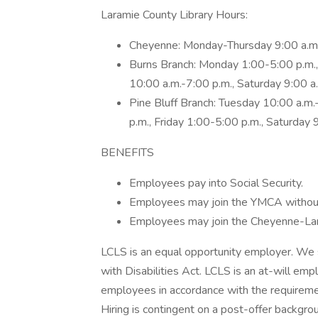
Laramie County Library Hours:
Cheyenne: Monday-Thursday 9:00 a.m.-
Burns Branch: Monday 1:00-5:00 p.m.,
10:00 a.m.-7:00 p.m., Saturday 9:00 
Pine Bluff Branch: Tuesday 10:00 a.m
p.m., Friday 1:00-5:00 p.m., Saturday
BENEFITS
Employees pay into Social Security.
Employees may join the YMCA without a
Employees may join the Cheyenne-Lar
LCLS is an equal opportunity employer. We 
with Disabilities Act. LCLS is an at-will em
employees in accordance with the requirem
Hiring is contingent on a post-offer backgro