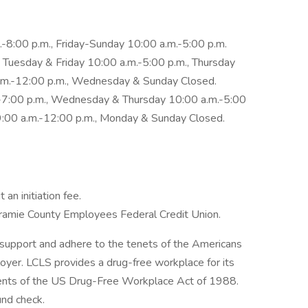
8:00 p.m., Friday-Sunday 10:00 a.m.-5:00 p.m.
 Tuesday & Friday 10:00 a.m.-5:00 p.m., Thursday
a.m.-12:00 p.m., Wednesday & Sunday Closed.
.-7:00 p.m., Wednesday & Thursday 10:00 a.m.-5:00
 9:00 a.m.-12:00 p.m., Monday & Sunday Closed.
n initiation fee.
amie County Employees Federal Credit Union.
support and adhere to the tenets of the Americans
ployer. LCLS provides a drug-free workplace for its
ents of the US Drug-Free Workplace Act of 1988.
und check.