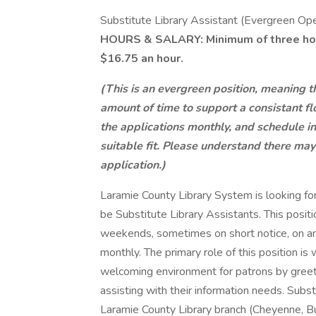
Substitute Library Assistant (Evergreen Op
HOURS & SALARY: Minimum of three hours
$16.75 an hour.
(This is an evergreen position, meaning t
amount of time to support a consistant fl
the applications monthly, and schedule in
suitable fit. Please understand there ma
application.)
Laramie County Library System is looking for
be Substitute Library Assistants. This posit
weekends, sometimes on short notice, on an
monthly. The primary role of this position is
welcoming environment for patrons by greeti
assisting with their information needs. Subs
Laramie County Library branch (Cheyenne, Bur