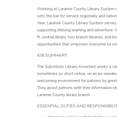
Working at Laramie County Library System is
sets the bar for service regionally and natio
Year, Laramie County Library System serves
supporting lifelong learning and adventure. 
ft. central library, two branch libraries, an
opportunities that empower everyone to reach
JOB SUMMARY:
The Substitute Library Assistant works a va
sometimes on short notice, on an as-needed 
welcoming environment for patrons by greeti
They assist patrons with their information n
Laramie County library branch.
ESSENTIAL DUTIES AND RESPONSIBILIT