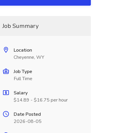
Job Summary
Location
Cheyenne, WY
Job Type
Full Time
Salary
$14.89 - $16.75 per hour
Date Posted
2026-08-05