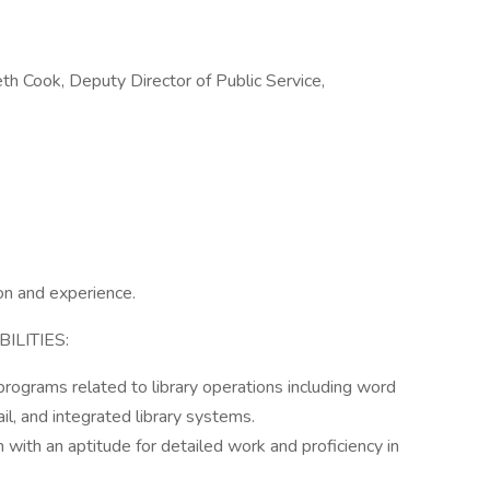
eth Cook, Deputy Director of Public Service,
on and experience.
LITIES:
 programs related to library operations including word
il, and integrated library systems.
n with an aptitude for detailed work and proficiency in