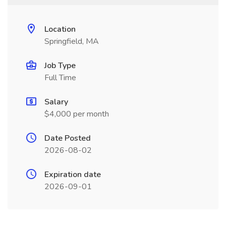
Location
Springfield, MA
Job Type
Full Time
Salary
$4,000 per month
Date Posted
2026-08-02
Expiration date
2026-09-01