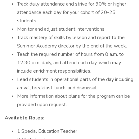
Track daily attendance and strive for 90% or higher
attendance each day for your cohort of 20-25
students.
Monitor and adjust student interventions.
Track mastery of skills by lesson and report to the
Summer Academy director by the end of the week.
Teach the required number of hours from 8 a.m. to
12:30 p.m. daily, and attend each day, which may
include enrichment responsibilities.
Lead students in operational parts of the day including
arrival, breakfast, lunch, and dismissal.
More information about plans for the program can be
provided upon request.
Available Roles:
1 Special Education Teacher