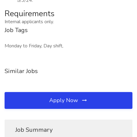
5/3/24.
Requirements
Internal applicants only.
Job Tags
Monday to Friday, Day shift,
Similar Jobs
Apply Now
Job Summary