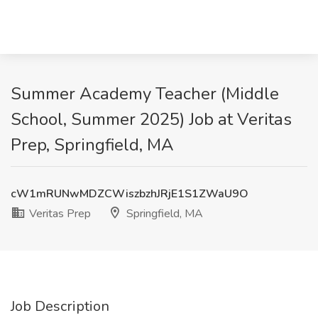
Summer Academy Teacher (Middle
School, Summer 2025) Job at Veritas
Prep, Springfield, MA
cW1mRUNwMDZCWiszbzhJRjE1S1ZWaU9O
Veritas Prep
Springfield, MA
Job Description