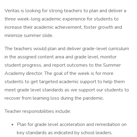
Veritas is looking for strong teachers to plan and deliver a
three week-long academic experience for students to
increase their academic achievement, foster growth and
minimize summer slide.
The teachers would plan and deliver grade-level curriculum
in the assigned content area and grade level, monitor
student progress, and report outcomes to the Summer
Academy director. The goal of the week is for more
students to get targeted academic support to help them
meet grade level standards as we support our students to
recover from learning loss during the pandemic.
Teacher responsibilities include:
Plan for grade level acceleration and remediation on
key standards as indicated by school leaders.