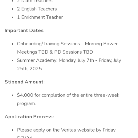
2 Math Teachers
2 English Teachers
1 Enrichment Teacher
Important Dates
Onboarding/Training Sessions - Morning Power
Meetings TBD & PD Sessions TBD
Summer Academy: Monday, July 7th - Friday, July
25th, 2025
Stipend Amount:
$4,000 for completion of the entire three-week
program.
Application Process:
Please apply on the Veritas website by Friday