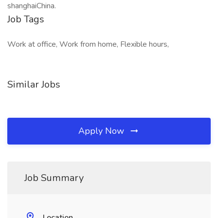
shanghaiChina.
Job Tags
Work at office, Work from home, Flexible hours,
Similar Jobs
Apply Now
Job Summary
Location