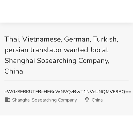
Thai, Vietnamese, German, Turkish,
persian translator wanted Job at
Shanghai Sosearching Company,
China
cW0zSERKUTFBcHF6cWNVQzBwT1NVeUNQMVE9PQ==
Shanghai Sosearching Company
China