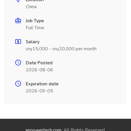
China
Job Type
Full Time
Salary
cny15,000 - cny20,000 per month
Date Posted
2026-08-06
Expiration date
2026-09-05
aspowertech.com
. All Rights Reserved.