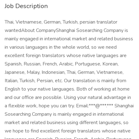
Job Description
Thai, Vietnamese, German, Turkish, persian translator
wantedAbout CompanyShanghai Sosearching Company is
mainly engaged in international market and related business
in various languages in the whole world, so we need
excellent foreign translators whose native languages are
Spanish, Russian, French, Arabic, Portuguese, Korean,
Japanese, Malay, Indonesian, Thai, German, Vietnamese,
Italian, Turkish, Persian, etc. Our translation is mainly from
English to your native languages. Both of working at home
and our office are possible. Using your natural advantage in
a flexible work, hope you can try. Email:***@***.*** Shanghai
Sosearching Company is mainly engaged in international
market and related business using different languages, so
we hope to find excellent foreign translators whose native