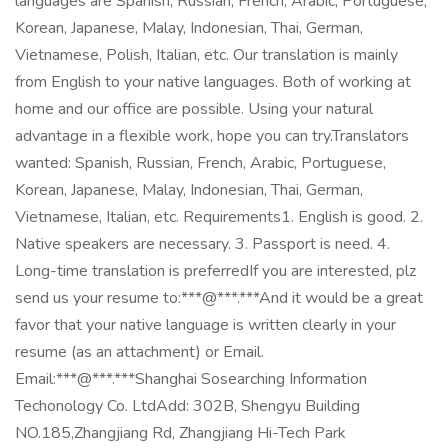
languages are Spanish, Russian, French, Arabic, Portuguese,
Korean, Japanese, Malay, Indonesian, Thai, German,
Vietnamese, Polish, Italian, etc. Our translation is mainly
from English to your native languages. Both of working at
home and our office are possible. Using your natural
advantage in a flexible work, hope you can try.Translators
wanted: Spanish, Russian, French, Arabic, Portuguese,
Korean, Japanese, Malay, Indonesian, Thai, German,
Vietnamese, Italian, etc. Requirements1. English is good. 2.
Native speakers are necessary. 3. Passport is need. 4.
Long-time translation is preferredIf you are interested, plz
send us your resume to:***@***.***And it would be a great
favor that your native language is written clearly in your
resume (as an attachment) or Email.
Email:***@***.***Shanghai Sosearching Information
Techonology Co. LtdAdd: 302B, Shengyu Building
NO.185,Zhangjiang Rd, Zhangjiang Hi-Tech Park