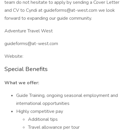
team do not hesitate to apply by sending a Cover Letter
and CV to Cyndi at guideforms@at-west.com we look
forward to expanding our guide community.
Adventure Travel West
guideforms@at-west.com
Website:
Special Benefits
What we offer:
Guide Training, ongoing seasonal employment and
international opportunities
Highly competitive pay
Additional tips
Travel allowance per tour