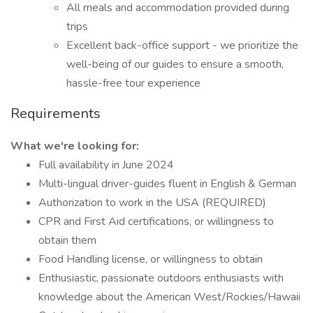
All meals and accommodation provided during
trips
Excellent back-office support - we prioritize the
well-being of our guides to ensure a smooth,
hassle-free tour experience
Requirements
What we're looking for:
Full availability in June 2024
Multi-lingual driver-guides fluent in English & German
Authorization to work in the USA (REQUIRED)
CPR and First Aid certifications, or willingness to
obtain them
Food Handling license, or willingness to obtain
Enthusiastic, passionate outdoors enthusiasts with
knowledge about the American West/Rockies/Hawaii