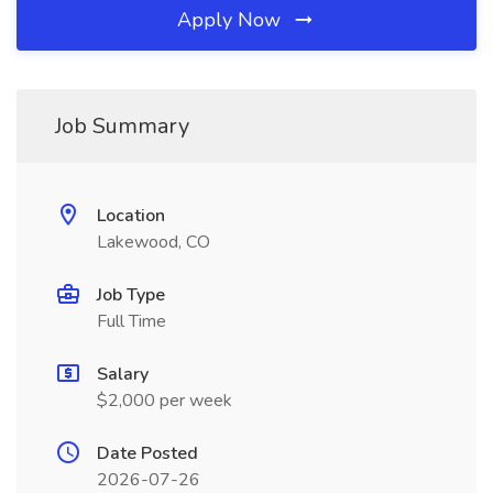
Apply Now
Job Summary
Location
Lakewood, CO
Job Type
Full Time
Salary
$2,000 per week
Date Posted
2026-07-26