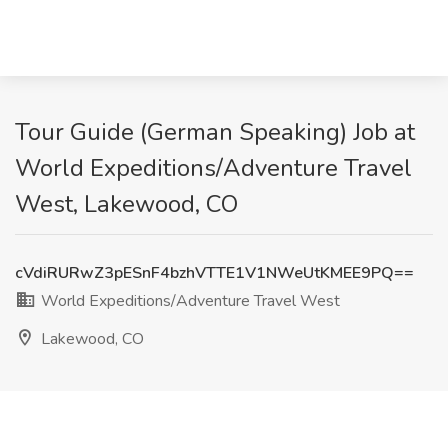
Tour Guide (German Speaking) Job at
World Expeditions/Adventure Travel
West, Lakewood, CO
cVdiRURwZ3pESnF4bzhVTTE1V1NWeUtKMEE9PQ==
World Expeditions/Adventure Travel West
Lakewood, CO