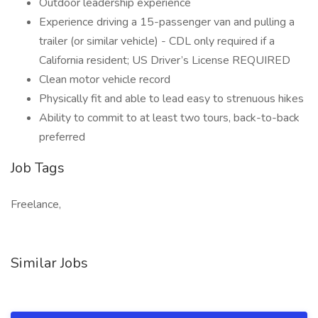
Outdoor leadership experience
Experience driving a 15-passenger van and pulling a
trailer (or similar vehicle) - CDL only required if a
California resident; US Driver’s License REQUIRED
Clean motor vehicle record
Physically fit and able to lead easy to strenuous hikes
Ability to commit to at least two tours, back-to-back
preferred
Job Tags
Freelance,
Similar Jobs