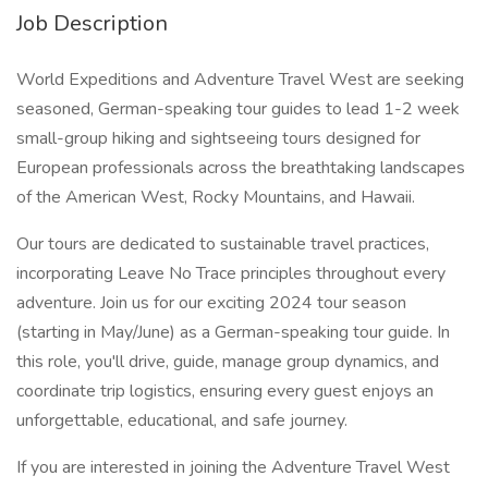
Job Description
World Expeditions and Adventure Travel West are seeking
seasoned, German-speaking tour guides to lead 1-2 week
small-group hiking and sightseeing tours designed for
European professionals across the breathtaking landscapes
of the American West, Rocky Mountains, and Hawaii.
Our tours are dedicated to sustainable travel practices,
incorporating Leave No Trace principles throughout every
adventure. Join us for our exciting 2024 tour season
(starting in May/June) as a German-speaking tour guide. In
this role, you'll drive, guide, manage group dynamics, and
coordinate trip logistics, ensuring every guest enjoys an
unforgettable, educational, and safe journey.
If you are interested in joining the Adventure Travel West