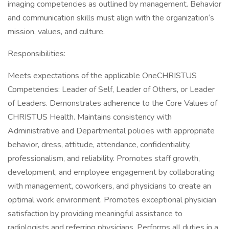
imaging competencies as outlined by management. Behavior
and communication skills must align with the organization‘s
mission, values, and culture.
Responsibilities:
Meets expectations of the applicable OneCHRISTUS
Competencies: Leader of Self, Leader of Others, or Leader
of Leaders. Demonstrates adherence to the Core Values of
CHRISTUS Health. Maintains consistency with
Administrative and Departmental policies with appropriate
behavior, dress, attitude, attendance, confidentiality,
professionalism, and reliability. Promotes staff growth,
development, and employee engagement by collaborating
with management, coworkers, and physicians to create an
optimal work environment. Promotes exceptional physician
satisfaction by providing meaningful assistance to
radiologists and referring physicians. Performs all duties in a