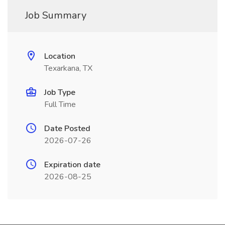
Job Summary
Location
Texarkana, TX
Job Type
Full Time
Date Posted
2026-07-26
Expiration date
2026-08-25