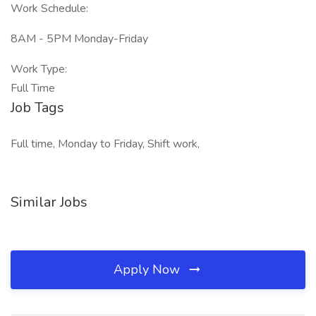
Work Schedule:
8AM - 5PM Monday-Friday
Work Type:
Full Time
Job Tags
Full time, Monday to Friday, Shift work,
Similar Jobs
Apply Now