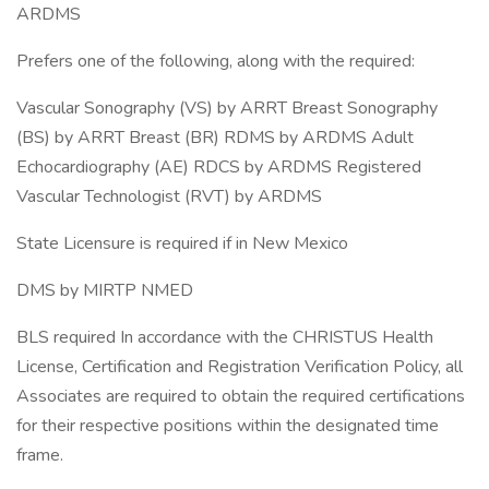
ARDMS
Prefers one of the following, along with the required:
Vascular Sonography (VS) by ARRT Breast Sonography
(BS) by ARRT Breast (BR) RDMS by ARDMS Adult
Echocardiography (AE) RDCS by ARDMS Registered
Vascular Technologist (RVT) by ARDMS
State Licensure is required if in New Mexico
DMS by MIRTP NMED
BLS required In accordance with the CHRISTUS Health
License, Certification and Registration Verification Policy, all
Associates are required to obtain the required certifications
for their respective positions within the designated time
frame.