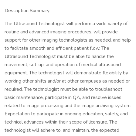
Description Summary:
The Ultrasound Technologist will perform a wide variety of
routine and advanced imaging procedures, will provide
support for other imaging technologists as needed, and help
to facilitate smooth and efficient patient flow. The
Ultrasound Technologist must be able to handle the
movement, set-up, and operation of medical ultrasound
equipment. The technologist will demonstrate flexibility by
working other shifts and/or at other campuses as needed or
required. The technologist must be able to troubleshoot
basic maintenance, participate in QA, and resolve issues
related to image processing and the image archiving system.
Expectation to participate in ongoing education, safety, and
technical advances within their scope of licensure. The
technologist will adhere to, and maintain, the expected