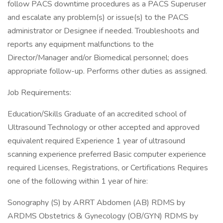
follow PACS downtime procedures as a PACS Superuser
and escalate any problem(s) or issue(s) to the PACS
administrator or Designee if needed. Troubleshoots and
reports any equipment malfunctions to the
Director/Manager and/or Biomedical personnel; does
appropriate follow-up. Performs other duties as assigned.
Job Requirements:
Education/Skills Graduate of an accredited school of
Ultrasound Technology or other accepted and approved
equivalent required Experience 1 year of ultrasound
scanning experience preferred Basic computer experience
required Licenses, Registrations, or Certifications Requires
one of the following within 1 year of hire:
Sonography (S) by ARRT Abdomen (AB) RDMS by
ARDMS Obstetrics & Gynecology (OB/GYN) RDMS by