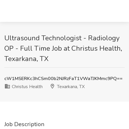
Ultrasound Technologist - Radiology
OP - Full Time Job at Christus Health,
Texarkana, TX
cW1MSERKc3hCSm00b2NJRzFaT1VWaTJKMmc9PQ==
Christus Health
Texarkana, TX
Job Description