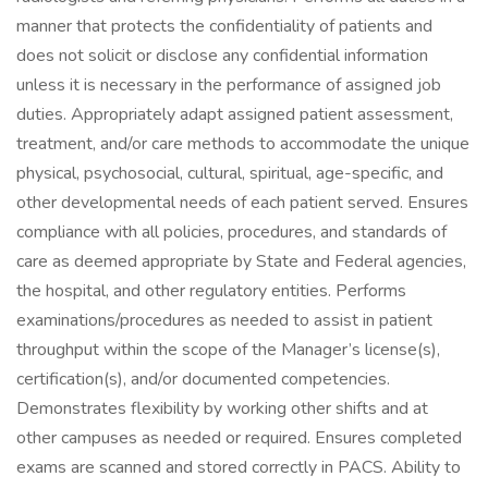
manner that protects the confidentiality of patients and
does not solicit or disclose any confidential information
unless it is necessary in the performance of assigned job
duties. Appropriately adapt assigned patient assessment,
treatment, and/or care methods to accommodate the unique
physical, psychosocial, cultural, spiritual, age-specific, and
other developmental needs of each patient served. Ensures
compliance with all policies, procedures, and standards of
care as deemed appropriate by State and Federal agencies,
the hospital, and other regulatory entities. Performs
examinations/procedures as needed to assist in patient
throughput within the scope of the Manager’s license(s),
certification(s), and/or documented competencies.
Demonstrates flexibility by working other shifts and at
other campuses as needed or required. Ensures completed
exams are scanned and stored correctly in PACS. Ability to