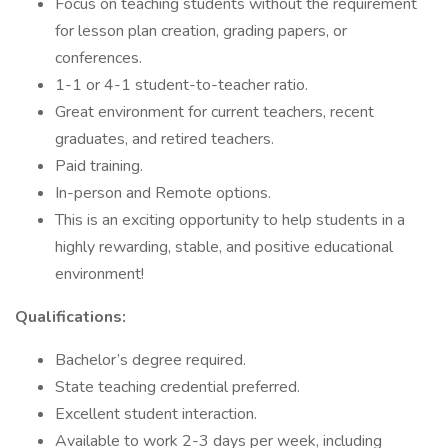
Focus on teaching students without the requirement
for lesson plan creation, grading papers, or
conferences.
1-1 or 4-1 student-to-teacher ratio.
Great environment for current teachers, recent
graduates, and retired teachers.
Paid training.
In-person and Remote options.
This is an exciting opportunity to help students in a
highly rewarding, stable, and positive educational
environment!
Qualifications:
Bachelor’s degree required.
State teaching credential preferred.
Excellent student interaction.
Available to work 2-3 days per week, including