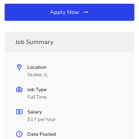
Apply Now
Job Summary
Location
Skokie, IL
Job Type
Full Time
Salary
$17 per hour
Date Posted