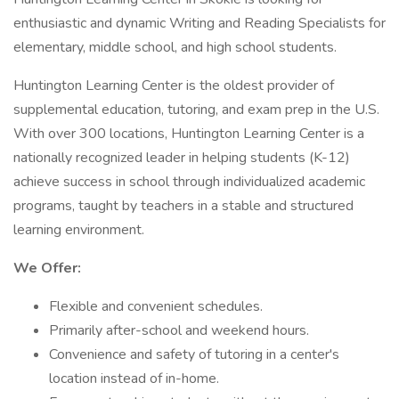
enthusiastic and dynamic Writing and Reading Specialists for
elementary, middle school, and high school students.
Huntington Learning Center is the oldest provider of
supplemental education, tutoring, and exam prep in the U.S.
With over 300 locations, Huntington Learning Center is a
nationally recognized leader in helping students (K-12)
achieve success in school through individualized academic
programs, taught by teachers in a stable and structured
learning environment.
We Offer:
Flexible and convenient schedules.
Primarily after-school and weekend hours.
Convenience and safety of tutoring in a center's
location instead of in-home.