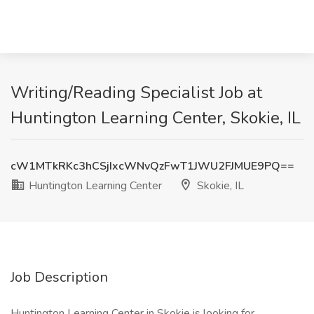
Writing/Reading Specialist Job at
Huntington Learning Center, Skokie, IL
cW1MTkRKc3hCSjIxcWNvQzFwT1JWU2FJMUE9PQ==
Huntington Learning Center
Skokie, IL
Job Description
Huntington Learning Center in Skokie is looking for