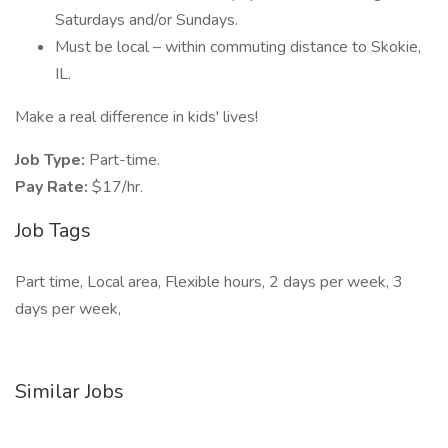
Saturdays and/or Sundays.
Must be local – within commuting distance to Skokie,
IL.
Make a real difference in kids' lives!
Job Type:
Part-time.
Pay Rate:
$17/hr.
Job Tags
Part time, Local area, Flexible hours, 2 days per week, 3
days per week,
Similar Jobs